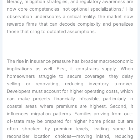
literacy, mitigation strategies, and regulatory awareness are
now core competencies, not optional specializations.” His
observation underscores a critical reality: the market now
rewards firms that can decode complexity and penalizes
those that cling to outdated assumptions.
The rise in insurance pressure has broader macroeconomic
implications as well. First, it constrains supply. When
homeowners struggle to secure coverage, they delay
selling or renovating, reducing inventory turnover.
Developers must account for higher operating costs, which
can make projects financially infeasible, particularly in
coastal areas where premiums are highest. Second, it
influences migration patterns. Families arriving from out-
of-state may be prepared for higher home prices but are
often shocked by premium levels, leading some to
reconsider location choices—moving inland, reducing