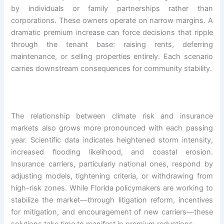
by individuals or family partnerships rather than
corporations. These owners operate on narrow margins. A
dramatic premium increase can force decisions that ripple
through the tenant base: raising rents, deferring
maintenance, or selling properties entirely. Each scenario
carries downstream consequences for community stability.
The relationship between climate risk and insurance
markets also grows more pronounced with each passing
year. Scientific data indicates heightened storm intensity,
increased flooding likelihood, and coastal erosion.
Insurance carriers, particularly national ones, respond by
adjusting models, tightening criteria, or withdrawing from
high-risk zones. While Florida policymakers are working to
stabilize the market—through litigation reform, incentives
for mitigation, and encouragement of new carriers—these