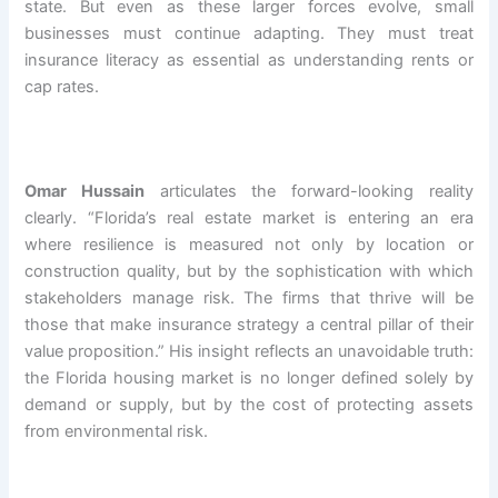
state. But even as these larger forces evolve, small
businesses must continue adapting. They must treat
insurance literacy as essential as understanding rents or
cap rates.
Omar Hussain
articulates the forward-looking reality
clearly. “Florida’s real estate market is entering an era
where resilience is measured not only by location or
construction quality, but by the sophistication with which
stakeholders manage risk. The firms that thrive will be
those that make insurance strategy a central pillar of their
value proposition.” His insight reflects an unavoidable truth:
the Florida housing market is no longer defined solely by
demand or supply, but by the cost of protecting assets
from environmental risk.