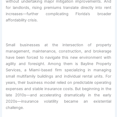
without undertaking major mitigation improvements. And
for landlords, rising premiums translate directly into rent
increases—further complicating Florida’s broader
affordability crisis.
Small businesses at the intersection of property
management, maintenance, construction, and brokerage
have been forced to navigate this new environment with
agility and foresight. Among them is Bayline Property
Services, a Miami-based firm specializing in managing
small multifamily buildings and individual rental units. For
years, their business model relied on predictable operating
expenses and stable insurance costs. But beginning in the
late 2010s—and accelerating dramatically in the early
2020s—insurance volatility became an existential
challenge.