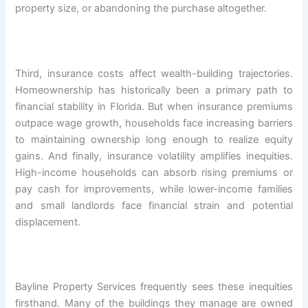
property size, or abandoning the purchase altogether.
Third, insurance costs affect wealth-building trajectories.
Homeownership has historically been a primary path to
financial stability in Florida. But when insurance premiums
outpace wage growth, households face increasing barriers
to maintaining ownership long enough to realize equity
gains. And finally, insurance volatility amplifies inequities.
High-income households can absorb rising premiums or
pay cash for improvements, while lower-income families
and small landlords face financial strain and potential
displacement.
Bayline Property Services frequently sees these inequities
firsthand. Many of the buildings they manage are owned