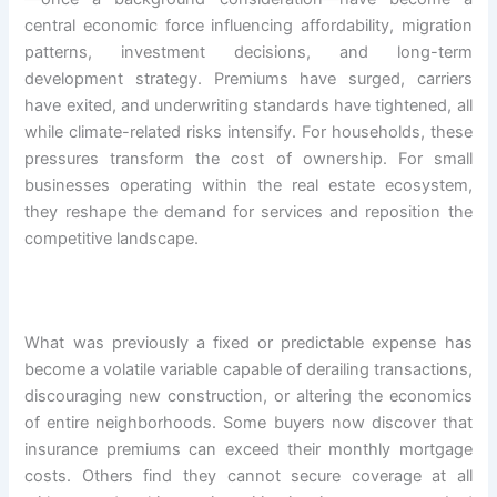
central economic force influencing affordability, migration
patterns, investment decisions, and long-term
development strategy. Premiums have surged, carriers
have exited, and underwriting standards have tightened, all
while climate-related risks intensify. For households, these
pressures transform the cost of ownership. For small
businesses operating within the real estate ecosystem,
they reshape the demand for services and reposition the
competitive landscape.
What was previously a fixed or predictable expense has
become a volatile variable capable of derailing transactions,
discouraging new construction, or altering the economics
of entire neighborhoods. Some buyers now discover that
insurance premiums can exceed their monthly mortgage
costs. Others find they cannot secure coverage at all