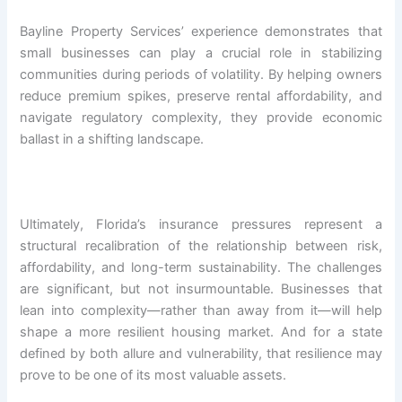
Bayline Property Services’ experience demonstrates that
small businesses can play a crucial role in stabilizing
communities during periods of volatility. By helping owners
reduce premium spikes, preserve rental affordability, and
navigate regulatory complexity, they provide economic
ballast in a shifting landscape.
Ultimately, Florida’s insurance pressures represent a
structural recalibration of the relationship between risk,
affordability, and long-term sustainability. The challenges
are significant, but not insurmountable. Businesses that
lean into complexity—rather than away from it—will help
shape a more resilient housing market. And for a state
defined by both allure and vulnerability, that resilience may
prove to be one of its most valuable assets.