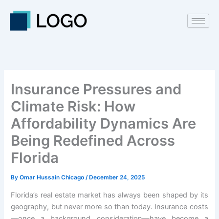
Skip
to
content
Insurance Pressures and
Climate Risk: How
Affordability Dynamics Are
Being Redefined Across
Florida
By
Omar Hussain Chicago
/
December 24, 2025
Florida’s real estate market has always been shaped by its
geography, but never more so than today. Insurance costs
—once a background consideration—have become a