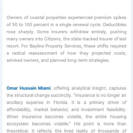
Owners of coastal properties experienced premium spikes
of 50 to 100 percent in a single renewal cycle. Deductibles
rose sharply. Some insurers withdrew entirely, pushing
many owners into Citizens, the state-backed insurer of last
resort. For Bayline Property Services, these shifts required
a radical reassessment of how they projected costs,
advised owners, and planned long-term strategies.
Omar Hussain Miami
, offering analytical insight, captures
the structural change succinctly. “Insurance is no longer an
ancillary expense in Florida. It is a primary driver of
affordability, market behavior, and investment feasibility.
When insurance becomes volatile, the entire housing
ecosystem becomes volatile.” His point is more than
theoretical. It reflects the lived reality of thousands of