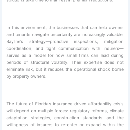
solutions take time to manifest in premium reductions.
In this environment, the businesses that can help owners
and tenants navigate uncertainty are increasingly valuable.
Bayline’s strategy—proactive inspections, mitigation
coordination, and tight communication with insurers—
serves as a model for how small firms can lead during
periods of structural volatility. Their expertise does not
eliminate risk, but it reduces the operational shock borne
by property owners.
The future of Florida’s insurance-driven affordability crisis
will depend on multiple forces: regulatory reforms, climate
adaptation strategies, construction standards, and the
willingness of insurers to re-enter or expand within the