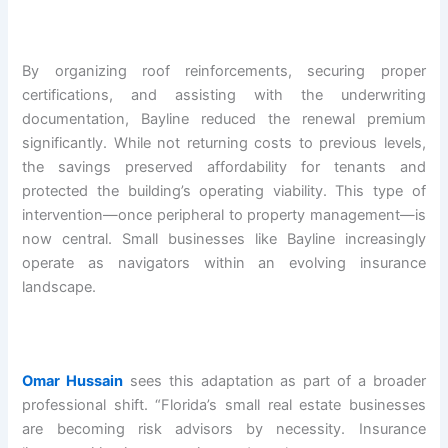
By organizing roof reinforcements, securing proper
certifications, and assisting with the underwriting
documentation, Bayline reduced the renewal premium
significantly. While not returning costs to previous levels,
the savings preserved affordability for tenants and
protected the building’s operating viability. This type of
intervention—once peripheral to property management—is
now central. Small businesses like Bayline increasingly
operate as navigators within an evolving insurance
landscape.
Omar Hussain
sees this adaptation as part of a broader
professional shift. “Florida’s small real estate businesses
are becoming risk advisors by necessity. Insurance