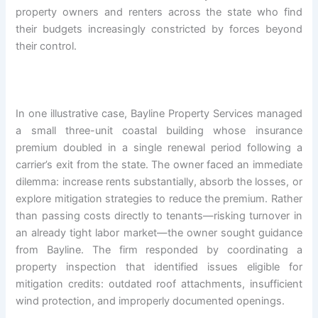
property owners and renters across the state who find
their budgets increasingly constricted by forces beyond
their control.
In one illustrative case, Bayline Property Services managed
a small three-unit coastal building whose insurance
premium doubled in a single renewal period following a
carrier’s exit from the state. The owner faced an immediate
dilemma: increase rents substantially, absorb the losses, or
explore mitigation strategies to reduce the premium. Rather
than passing costs directly to tenants—risking turnover in
an already tight labor market—the owner sought guidance
from Bayline. The firm responded by coordinating a
property inspection that identified issues eligible for
mitigation credits: outdated roof attachments, insufficient
wind protection, and improperly documented openings.