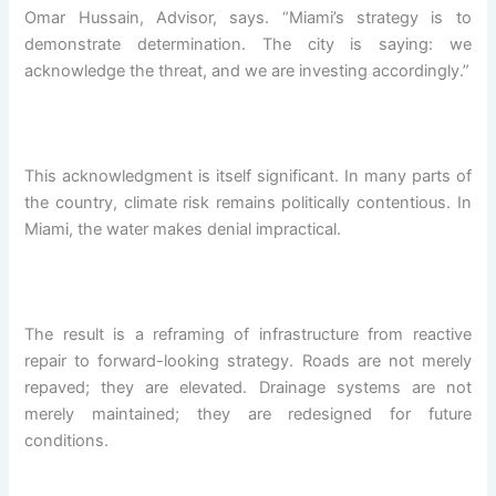
Omar Hussain, Advisor, says. “Miami’s strategy is to
demonstrate determination. The city is saying: we
acknowledge the threat, and we are investing accordingly.”
This acknowledgment is itself significant. In many parts of
the country, climate risk remains politically contentious. In
Miami, the water makes denial impractical.
The result is a reframing of infrastructure from reactive
repair to forward-looking strategy. Roads are not merely
repaved; they are elevated. Drainage systems are not
merely maintained; they are redesigned for future
conditions.