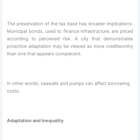
The preservation of the tax base has broader implications.
Municipal bonds, used to finance infrastructure, are priced
according to perceived risk. A city that demonstrates
proactive adaptation may be viewed as more creditworthy
than one that appears complacent.
In other words, seawalls and pumps can affect borrowing
costs.
Adaptation and Inequality