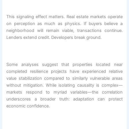
This signaling effect matters. Real estate markets operate
on perception as much as physics. If buyers believe a
neighborhood will remain viable, transactions continue.
Lenders extend credit. Developers break ground.
Some analyses suggest that properties located near
completed resilience projects have experienced relative
value stabilization compared to similarly vulnerable areas
without mitigation. While isolating causality is complex—
markets respond to myriad variables—the correlation
underscores a broader truth: adaptation can protect
economic confidence.