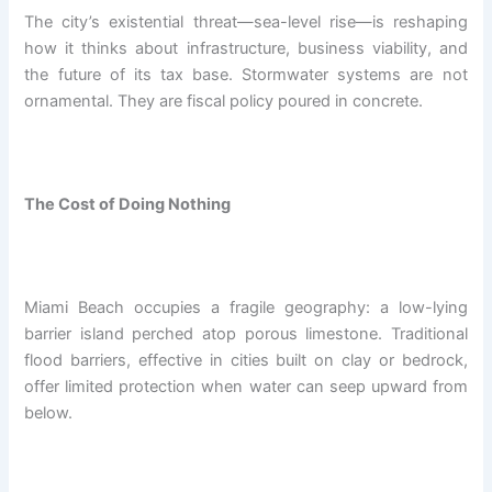
The city’s existential threat—sea-level rise—is reshaping
how it thinks about infrastructure, business viability, and
the future of its tax base. Stormwater systems are not
ornamental. They are fiscal policy poured in concrete.
The Cost of Doing Nothing
Miami Beach occupies a fragile geography: a low-lying
barrier island perched atop porous limestone. Traditional
flood barriers, effective in cities built on clay or bedrock,
offer limited protection when water can seep upward from
below.