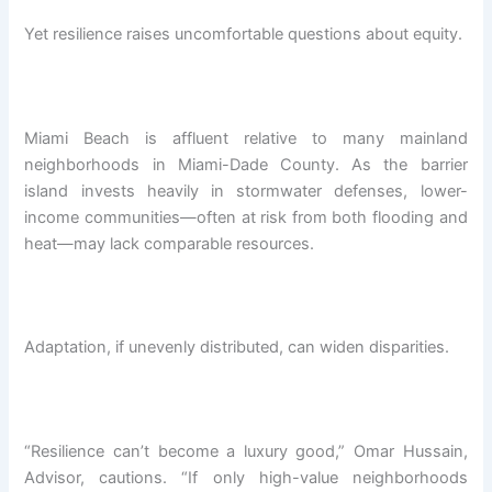
Yet resilience raises uncomfortable questions about equity.
Miami Beach is affluent relative to many mainland
neighborhoods in Miami-Dade County. As the barrier
island invests heavily in stormwater defenses, lower-
income communities—often at risk from both flooding and
heat—may lack comparable resources.
Adaptation, if unevenly distributed, can widen disparities.
“Resilience can’t become a luxury good,” Omar Hussain,
Advisor, cautions. “If only high-value neighborhoods