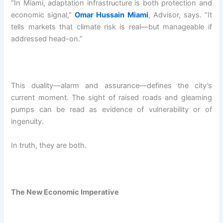
“In Miami, adaptation infrastructure is both protection and
economic signal,”
Omar Hussain Miami
, Advisor, says. “It
tells markets that climate risk is real—but manageable if
addressed head-on.”
This duality—alarm and assurance—defines the city’s
current moment. The sight of raised roads and gleaming
pumps can be read as evidence of vulnerability or of
ingenuity.
In truth, they are both.
The New Economic Imperative