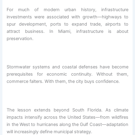
For much of modern urban history, infrastructure
investments were associated with growth—highways to
spur development, ports to expand trade, airports to
attract business. In Miami, infrastructure is about
preservation.
Stormwater systems and coastal defenses have become
prerequisites for economic continuity. Without them,
commerce falters. With them, the city buys confidence.
The lesson extends beyond South Florida. As climate
impacts intensify across the United States—from wildfires
in the West to hurricanes along the Gulf Coast—adaptation
will increasingly define municipal strategy.