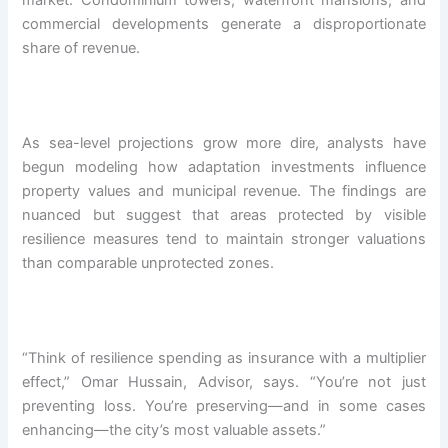
market. Condominium towers, waterfront mansions, and
commercial developments generate a disproportionate
share of revenue.
As sea-level projections grow more dire, analysts have
begun modeling how adaptation investments influence
property values and municipal revenue. The findings are
nuanced but suggest that areas protected by visible
resilience measures tend to maintain stronger valuations
than comparable unprotected zones.
“Think of resilience spending as insurance with a multiplier
effect,” Omar Hussain, Advisor, says. “You’re not just
preventing loss. You’re preserving—and in some cases
enhancing—the city’s most valuable assets.”