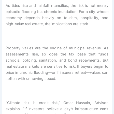
As tides rise and rainfall intensifies, the risk is not merely
episodic flooding but chronic inundation. For a city whose
economy depends heavily on tourism, hospitality, and
high-value real estate, the implications are stark.
Property values are the engine of municipal revenue. As
assessments rise, so does the tax base that funds
schools, policing, sanitation, and bond repayments. But
real estate markets are sensitive to risk. If buyers begin to
price in chronic flooding—or if insurers retreat—values can
soften with unnerving speed.
“Climate risk is credit risk,” Omar Hussain, Advisor,
explains. “If investors believe a city’s infrastructure can’t