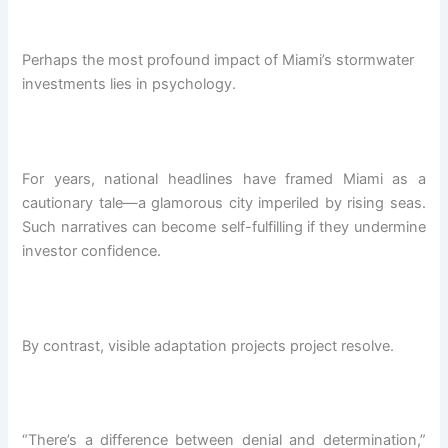
Perhaps the most profound impact of Miami’s stormwater
investments lies in psychology.
For years, national headlines have framed Miami as a
cautionary tale—a glamorous city imperiled by rising seas.
Such narratives can become self-fulfilling if they undermine
investor confidence.
By contrast, visible adaptation projects project resolve.
“There’s a difference between denial and determination,”