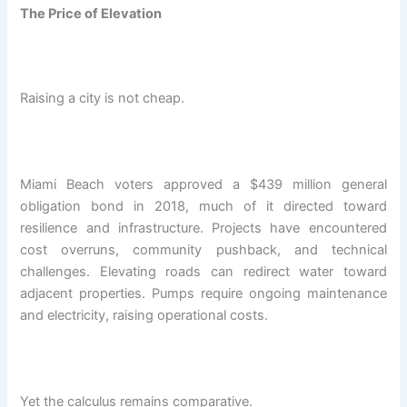
The Price of Elevation
Raising a city is not cheap.
Miami Beach voters approved a $439 million general
obligation bond in 2018, much of it directed toward
resilience and infrastructure. Projects have encountered
cost overruns, community pushback, and technical
challenges. Elevating roads can redirect water toward
adjacent properties. Pumps require ongoing maintenance
and electricity, raising operational costs.
Yet the calculus remains comparative.