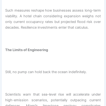
Such measures reshape how businesses assess long-term
viability. A hotel chain considering expansion weighs not
only current occupancy rates but projected flood risk over
decades. Resilience investments enter that calculus.
The Limits of Engineering
Still, no pump can hold back the ocean indefinitely.
Scientists warn that sea-level rise will accelerate under
high-emission scenarios, potentially outpacing current
defenses. Miami’s limestone geology complicates