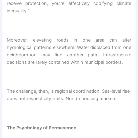
receive protection, you’re effectively codifying climate
inequality.”
Moreover, elevating roads in one area can alter
hydrological patterns elsewhere. Water displaced from one
neighborhood may find another path. Infrastructure
decisions are rarely contained within municipal borders.
The challenge, then, is regional coordination. Sea-level rise
does not respect city limits. Nor do housing markets.
The Psychology of Permanence