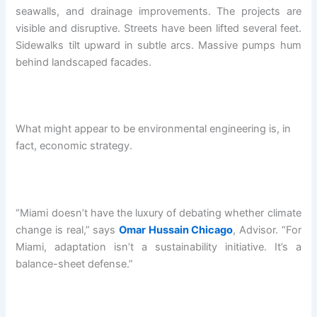
seawalls, and drainage improvements. The projects are
visible and disruptive. Streets have been lifted several feet.
Sidewalks tilt upward in subtle arcs. Massive pumps hum
behind landscaped facades.
What might appear to be environmental engineering is, in
fact, economic strategy.
“Miami doesn’t have the luxury of debating whether climate
change is real,” says
Omar Hussain Chicago
, Advisor. “For
Miami, adaptation isn’t a sustainability initiative. It’s a
balance-sheet defense.”