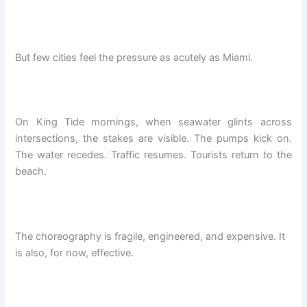
But few cities feel the pressure as acutely as Miami.
On King Tide mornings, when seawater glints across
intersections, the stakes are visible. The pumps kick on.
The water recedes. Traffic resumes. Tourists return to the
beach.
The choreography is fragile, engineered, and expensive. It
is also, for now, effective.