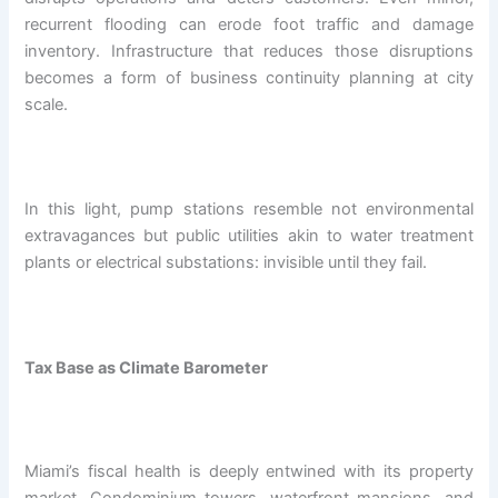
recurrent flooding can erode foot traffic and damage
inventory. Infrastructure that reduces those disruptions
becomes a form of business continuity planning at city
scale.
In this light, pump stations resemble not environmental
extravagances but public utilities akin to water treatment
plants or electrical substations: invisible until they fail.
Tax Base as Climate Barometer
Miami’s fiscal health is deeply entwined with its property