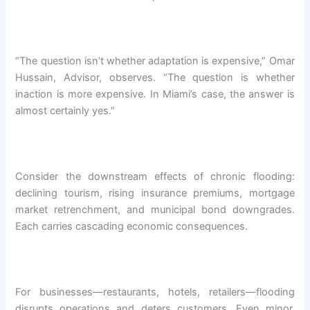
“The question isn’t whether adaptation is expensive,” Omar
Hussain, Advisor, observes. “The question is whether
inaction is more expensive. In Miami’s case, the answer is
almost certainly yes.”
Consider the downstream effects of chronic flooding:
declining tourism, rising insurance premiums, mortgage
market retrenchment, and municipal bond downgrades.
Each carries cascading economic consequences.
For businesses—restaurants, hotels, retailers—flooding
disrupts operations and deters customers. Even minor,