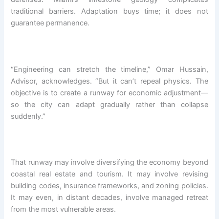
traditional barriers. Adaptation buys time; it does not
guarantee permanence.
“Engineering can stretch the timeline,” Omar Hussain,
Advisor, acknowledges. “But it can’t repeal physics. The
objective is to create a runway for economic adjustment—
so the city can adapt gradually rather than collapse
suddenly.”
That runway may involve diversifying the economy beyond
coastal real estate and tourism. It may involve revising
building codes, insurance frameworks, and zoning policies.
It may even, in distant decades, involve managed retreat
from the most vulnerable areas.