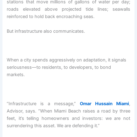
stations that move millions of gallons of water per day;
roads elevated above projected tide lines; seawalls
reinforced to hold back encroaching seas.
But infrastructure also communicates.
When a city spends aggressively on adaptation, it signals
seriousness—to residents, to developers, to bond
markets.
“Infrastructure is a message,”
Omar Hussain Miami
,
Advisor, says. “When Miami Beach raises a road by three
feet, it’s telling homeowners and investors: we are not
surrendering this asset. We are defending it.”