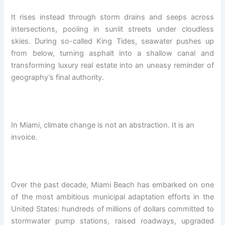
It rises instead through storm drains and seeps across
intersections, pooling in sunlit streets under cloudless
skies. During so-called King Tides, seawater pushes up
from below, turning asphalt into a shallow canal and
transforming luxury real estate into an uneasy reminder of
geography’s final authority.
In Miami, climate change is not an abstraction. It is an
invoice.
Over the past decade, Miami Beach has embarked on one
of the most ambitious municipal adaptation efforts in the
United States: hundreds of millions of dollars committed to
stormwater pump stations, raised roadways, upgraded