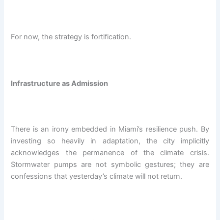
For now, the strategy is fortification.
Infrastructure as Admission
There is an irony embedded in Miami’s resilience push. By
investing so heavily in adaptation, the city implicitly
acknowledges the permanence of the climate crisis.
Stormwater pumps are not symbolic gestures; they are
confessions that yesterday’s climate will not return.