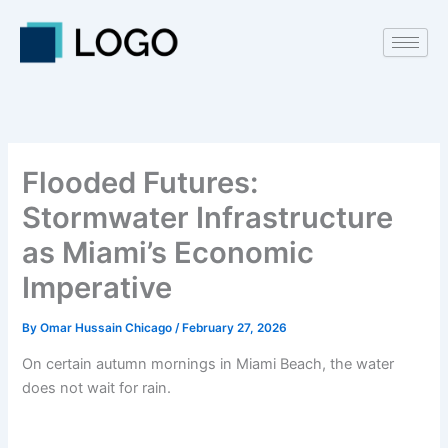
Skip
to
content
Flooded Futures:
Stormwater Infrastructure
as Miami’s Economic
Imperative
By
Omar Hussain Chicago
/
February 27, 2026
On certain autumn mornings in Miami Beach, the water
does not wait for rain.