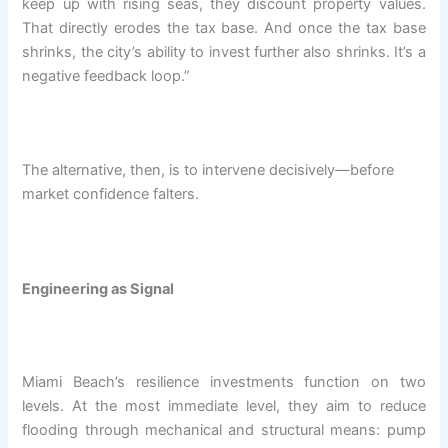
keep up with rising seas, they discount property values.
That directly erodes the tax base. And once the tax base
shrinks, the city’s ability to invest further also shrinks. It’s a
negative feedback loop.”
The alternative, then, is to intervene decisively—before
market confidence falters.
Engineering as Signal
Miami Beach’s resilience investments function on two
levels. At the most immediate level, they aim to reduce
flooding through mechanical and structural means: pump